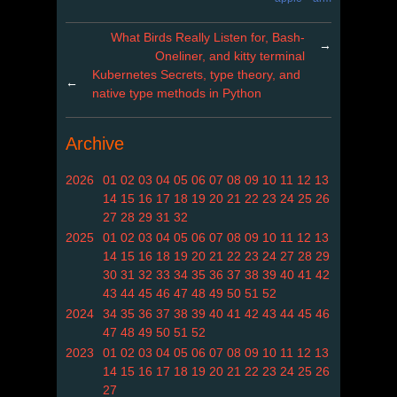
What Birds Really Listen for, Bash-
→
Oneliner, and kitty terminal
Kubernetes Secrets, type theory, and
←
native type methods in Python
Archive
2026
01
02
03
04
05
06
07
08
09
10
11
12
13
14
15
16
17
18
19
20
21
22
23
24
25
26
27
28
29
31
32
2025
01
02
03
04
05
06
07
08
09
10
11
12
13
14
15
16
18
19
20
21
22
23
24
27
28
29
30
31
32
33
34
35
36
37
38
39
40
41
42
43
44
45
46
47
48
49
50
51
52
2024
34
35
36
37
38
39
40
41
42
43
44
45
46
47
48
49
50
51
52
2023
01
02
03
04
05
06
07
08
09
10
11
12
13
14
15
16
17
18
19
20
21
22
23
24
25
26
27