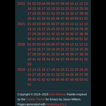
2022
01
02
03
04
05
06
07
08
09
10
11
12
13
14
15
16
17
18
19
20
21
22
23
24
25
26
27
28
29
30
31
32
33
34
35
36
37
38
39
40
41
42
43
44
45
46
47
48
49
50
51
52
2021
01
02
03
04
05
06
07
08
09
10
11
12
13
14
15
16
17
18
19
20
21
22
23
24
25
26
27
28
29
30
31
32
33
34
35
36
37
38
39
40
41
42
43
44
45
46
47
48
49
50
51
52
2020
01
02
03
04
05
06
07
08
09
10
11
12
13
14
15
16
17
18
19
20
21
22
23
24
25
26
27
28
29
30
31
32
33
34
35
36
37
38
39
40
41
42
43
44
45
46
47
48
49
50
51
52
53
2019
13
14
15
16
17
18
19
20
21
22
23
24
25
26
27
28
29
30
31
32
33
34
35
36
37
38
39
40
41
42
43
44
45
46
47
48
49
50
51
52
Copyright © 2019–2026
John Bokma
. Palette inspired
by the
Soothe Theme
for Emacs by Jason Milkins.
Pages generated with
tumblelog 6.5.4
.