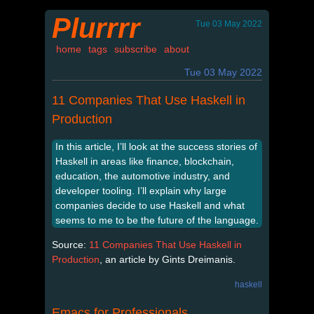
Plurrrr
Tue 03 May 2022
home
tags
subscribe
about
Tue 03 May 2022
11 Companies That Use Haskell in
Production
In this article, I’ll look at the success stories of
Haskell in areas like finance, blockchain,
education, the automotive industry, and
developer tooling. I’ll explain why large
companies decide to use Haskell and what
seems to me to be the future of the language.
Source:
11 Companies That Use Haskell in
Production
, an article by Gints Dreimanis.
haskell
Emacs for Professionals