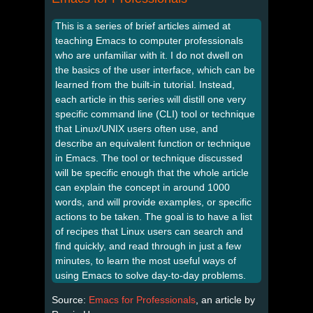
This is a series of brief articles aimed at
teaching Emacs to computer professionals
who are unfamiliar with it. I do not dwell on
the basics of the user interface, which can be
learned from the built-in tutorial. Instead,
each article in this series will distill one very
specific command line (CLI) tool or technique
that Linux/UNIX users often use, and
describe an equivalent function or technique
in Emacs. The tool or technique discussed
will be specific enough that the whole article
can explain the concept in around 1000
words, and will provide examples, or specific
actions to be taken. The goal is to have a list
of recipes that Linux users can search and
find quickly, and read through in just a few
minutes, to learn the most useful ways of
using Emacs to solve day-to-day problems.
Source:
Emacs for Professionals
, an article by