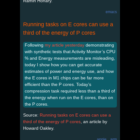
Ramin Honary.
emacs
Running tasks on E cores can use a
third of the energy of P cores
Following
my article yesterday
demonstrating
with synthetic tests that Activity Monitor’s CPU
% and Energy measurements are misleading,
today I show how you can get accurate
estimates of power and energy use, and how
the E cores in M1 chips can be far more
efficient than the P cores. Today’s
compression task required less than a third of
the energy when run on the E cores, than on
the P cores.
Source:
Running tasks on E cores can use a
third of the energy of P cores
, an article by
Howard Oakley.
apple
arm