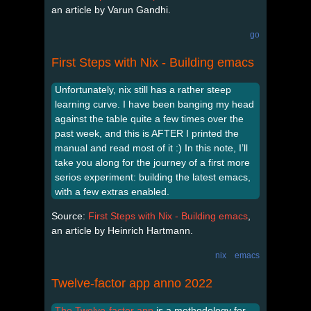
an article by Varun Gandhi.
go
First Steps with Nix - Building emacs
Unfortunately, nix still has a rather steep
learning curve. I have been banging my head
against the table quite a few times over the
past week, and this is AFTER I printed the
manual and read most of it :) In this note, I’ll
take you along for the journey of a first more
serios experiment: building the latest emacs,
with a few extras enabled.
Source:
First Steps with Nix - Building emacs
,
an article by Heinrich Hartmann.
nix
emacs
Twelve-factor app anno 2022
The Twelve-factor app
is a methodology for