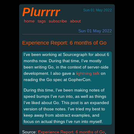
Plurrrr
Sun 01 May 2022
home
tags
subscribe
about
Sun 01 May 2022
Experience Report: 6 months of Go
I’ve been working at Sourcegraph for about 6
months now. During that time, I’ve mostly
been writing Go, in the context of server-side
development. I also gave a
lightning talk
on
reading the Go spec at GopherCon.
During this time, I’ve been making notes of
speed bumps I’ve run into, as well as things
I’ve liked about Go. This post is an expanded
version of those notes. I’ve tried my best to
keep away from abstract examples, and
focus on actual things I’ve run into myself.
Source:
Experience Report: 6 months of Go
,