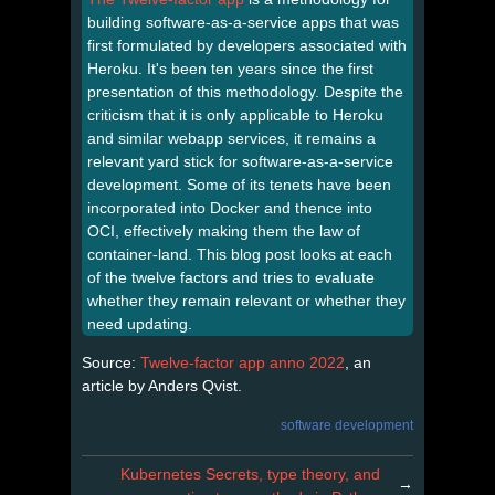
building software-as-a-service apps that was
first formulated by developers associated with
Heroku. It's been ten years since the first
presentation of this methodology. Despite the
criticism that it is only applicable to Heroku
and similar webapp services, it remains a
relevant yard stick for software-as-a-service
development. Some of its tenets have been
incorporated into Docker and thence into
OCI, effectively making them the law of
container-land. This blog post looks at each
of the twelve factors and tries to evaluate
whether they remain relevant or whether they
need updating.
Source:
Twelve-factor app anno 2022
, an
article by Anders Qvist.
software development
Kubernetes Secrets, type theory, and
→