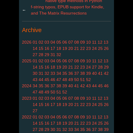
native type methods in Python
f-string typos, EPUB support for Kindle,
←
and The Matrix Resurrections
Archive
2026
01
02
03
04
05
06
07
08
09
10
11
12
13
14
15
16
17
18
19
20
21
22
23
24
25
26
27
28
29
31
32
2025
01
02
03
04
05
06
07
08
09
10
11
12
13
14
15
16
18
19
20
21
22
23
24
27
28
29
30
31
32
33
34
35
36
37
38
39
40
41
42
43
44
45
46
47
48
49
50
51
52
2024
34
35
36
37
38
39
40
41
42
43
44
45
46
47
48
49
50
51
52
2023
01
02
03
04
05
06
07
08
09
10
11
12
13
14
15
16
17
18
19
20
21
22
23
24
25
26
27
2022
01
02
03
04
05
06
07
08
09
10
11
12
13
14
15
16
17
18
19
20
21
22
23
24
25
26
27
28
29
30
31
32
33
34
35
36
37
38
39