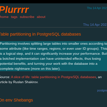
Plurrrr
Thu 14 Apr 202
home
tags
subscribe
about
Thu 14 Apr 202
Table partitioning in PostgreSQL databases
Partitioning involves splitting large tables into smaller ones according t
some attribute (like time ranges, regions, or even user ID groups). This
is a logical step, and it can significantly increase your performance. But
a botched implementation can have unintended effects, thus losing
potential benefits, and turning your work with the database into a
complete nightmare (more on this later).
Source:
A slice of life: table partitioning in PostgreSQL databases
, an
article by Ruslan Shakirov.
postgr
On env Shebangs