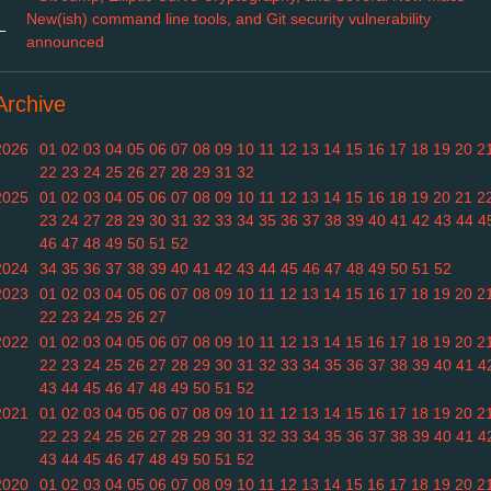
New(ish) command line tools, and Git security vulnerability
←
announced
Archive
2026
01
02
03
04
05
06
07
08
09
10
11
12
13
14
15
16
17
18
19
20
2
22
23
24
25
26
27
28
29
31
32
2025
01
02
03
04
05
06
07
08
09
10
11
12
13
14
15
16
18
19
20
21
2
23
24
27
28
29
30
31
32
33
34
35
36
37
38
39
40
41
42
43
44
4
46
47
48
49
50
51
52
2024
34
35
36
37
38
39
40
41
42
43
44
45
46
47
48
49
50
51
52
2023
01
02
03
04
05
06
07
08
09
10
11
12
13
14
15
16
17
18
19
20
2
22
23
24
25
26
27
2022
01
02
03
04
05
06
07
08
09
10
11
12
13
14
15
16
17
18
19
20
2
22
23
24
25
26
27
28
29
30
31
32
33
34
35
36
37
38
39
40
41
4
43
44
45
46
47
48
49
50
51
52
2021
01
02
03
04
05
06
07
08
09
10
11
12
13
14
15
16
17
18
19
20
2
22
23
24
25
26
27
28
29
30
31
32
33
34
35
36
37
38
39
40
41
4
43
44
45
46
47
48
49
50
51
52
2020
01
02
03
04
05
06
07
08
09
10
11
12
13
14
15
16
17
18
19
20
2