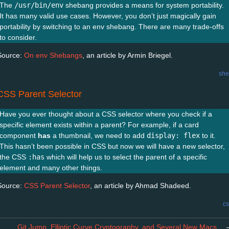
The
/usr/bin/env
shebang provides a means for system portability.
It has many valid use cases. However, you don’t just magically gain
portability by switching to an env shebang. There are many trade-offs
to consider.
Source:
On env Shebangs
, an article by Armin Briegel.
she
CSS Parent Selector
Have you ever thought about a CSS selector where you check if a
specific element exists within a parent? For example, if a card
component
has
a thumbnail, we need to add
display: flex
to it.
This hasn’t been possible in CSS but now we will have a new selector,
the CSS
:has
which will help us to select the parent of a specific
element and many other things.
Source:
CSS Parent Selector
, an article by Ahmad Shadeed.
cs
Git Jump, Elliptic Curve Cryptography, and Several New Macs