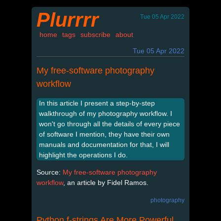
Plurrrr
Tue 05 Apr 2022
home
tags
subscribe
about
Tue 05 Apr 2022
My free-software photography
workflow
In this article I present a step-by-step
walkthrough of my photography workflow. I
won't go through all the details of every piece
of software I mention, they have their own
manuals and documentation for that, I will
highlight the operations I do.
Source:
My free-software photography
workflow
, an article by Fidel Ramos.
photography
Python f-strings Are More Powerful