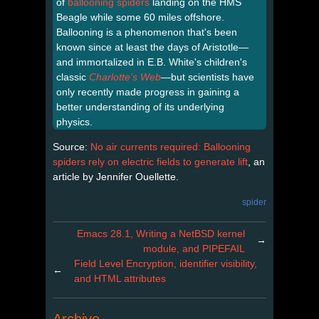
of
ballooning spiders
landing on the HMS
Beagle while some 60 miles offshore.
Ballooning is a phenomenon that's been
known since at least the days of Aristotle—
and immortalized in E.B. White's children's
classic
Charlotte's Web
—but scientists have
only recently made progress in gaining a
better understanding of its underlying
physics.
Source:
No air currents required: Ballooning
spiders rely on electric fields to generate lift
, an
article by Jennifer Ouellette.
spider
Emacs 28.1, Writing a NetBSD kernel
→
module, and PIPEFAIL
Field Level Encryption, identifier visibility,
←
and HTML attributes