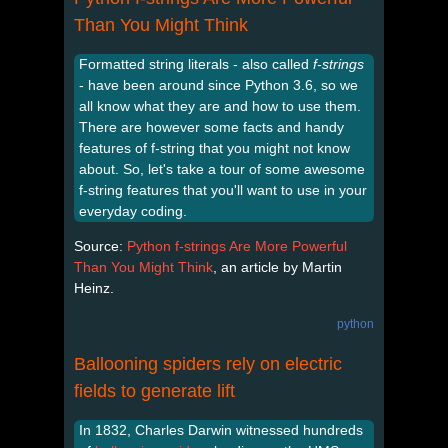
Than You Might Think
Formatted string literals - also called
f-strings
- have been around since Python 3.6, so we
all know what they are and how to use them.
There are however some facts and handy
features of f-string that you might not know
about. So, let's take a tour of some awesome
f-string features that you'll want to use in your
everyday coding.
Source:
Python f-strings Are More Powerful
Than You Might Think
, an article by Martin
Heinz.
python
Ballooning spiders rely on electric
fields to generate lift
In 1832, Charles Darwin witnessed hundreds