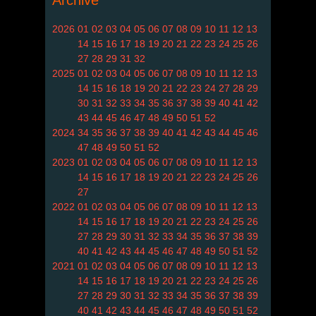
Archive
2026
01
02
03
04
05
06
07
08
09
10
11
12
13
14
15
16
17
18
19
20
21
22
23
24
25
26
27
28
29
31
32
2025
01
02
03
04
05
06
07
08
09
10
11
12
13
14
15
16
18
19
20
21
22
23
24
27
28
29
30
31
32
33
34
35
36
37
38
39
40
41
42
43
44
45
46
47
48
49
50
51
52
2024
34
35
36
37
38
39
40
41
42
43
44
45
46
47
48
49
50
51
52
2023
01
02
03
04
05
06
07
08
09
10
11
12
13
14
15
16
17
18
19
20
21
22
23
24
25
26
27
2022
01
02
03
04
05
06
07
08
09
10
11
12
13
14
15
16
17
18
19
20
21
22
23
24
25
26
27
28
29
30
31
32
33
34
35
36
37
38
39
40
41
42
43
44
45
46
47
48
49
50
51
52
2021
01
02
03
04
05
06
07
08
09
10
11
12
13
14
15
16
17
18
19
20
21
22
23
24
25
26
27
28
29
30
31
32
33
34
35
36
37
38
39
40
41
42
43
44
45
46
47
48
49
50
51
52