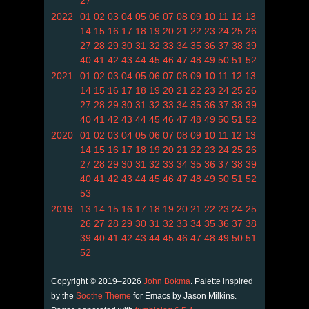
27
2022
01
02
03
04
05
06
07
08
09
10
11
12
13
14
15
16
17
18
19
20
21
22
23
24
25
26
27
28
29
30
31
32
33
34
35
36
37
38
39
40
41
42
43
44
45
46
47
48
49
50
51
52
2021
01
02
03
04
05
06
07
08
09
10
11
12
13
14
15
16
17
18
19
20
21
22
23
24
25
26
27
28
29
30
31
32
33
34
35
36
37
38
39
40
41
42
43
44
45
46
47
48
49
50
51
52
2020
01
02
03
04
05
06
07
08
09
10
11
12
13
14
15
16
17
18
19
20
21
22
23
24
25
26
27
28
29
30
31
32
33
34
35
36
37
38
39
40
41
42
43
44
45
46
47
48
49
50
51
52
53
2019
13
14
15
16
17
18
19
20
21
22
23
24
25
26
27
28
29
30
31
32
33
34
35
36
37
38
39
40
41
42
43
44
45
46
47
48
49
50
51
52
Copyright © 2019–2026
John Bokma
. Palette inspired
by the
Soothe Theme
for Emacs by Jason Milkins.