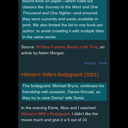
bound book on paper—which ruled out
classics like
Journey to the West
and
One
Thousand and One Nights
—and ensured
they were currently and easily available in
print. We also limited the list to one book per
author, to avoid crowding it with multiple titles
in the same series.
Source:
50 Best Fantasy Books of All Time
, an
article by Adam Morgan.
fantasy
book
Hitman's Wife's Bodyguard (2021)
The bodyguard, Michael Bryce, continues his
friendship with assassin, Darius Kincaid, as
they try to save Darius' wife Sonia.
In the evening Esme, Alice and I watched
Hitman's Wife's Bodyguard
. I didn't like the
movie much and give it a 5 out of 10.