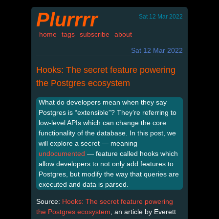
Plurrrr
Sat 12 Mar 2022
home
tags
subscribe
about
Sat 12 Mar 2022
Hooks: The secret feature powering
the Postgres ecosystem
What do developers mean when they say
Postgres is “extensible”? They’re referring to
low-level APIs which can change the core
functionality of the database. In this post, we
will explore a secret — meaning
undocumented
— feature called hooks which
allow developers to not only add features to
Postgres, but modify the way that queries are
executed and data is parsed.
Source:
Hooks: The secret feature powering
the Postgres ecosystem
, an article by Everett