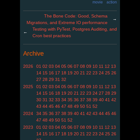
movie
action
The Bone Code: Good, Schema
→
Migrations, and Extreme IO performance
Testing with PyTest, Postgres Auditing, and
←
Cron best practices
Archive
2026
01
02
03
04
05
06
07
08
09
10
11
12
13
14
15
16
17
18
19
20
21
22
23
24
25
26
27
28
29
31
32
2025
01
02
03
04
05
06
07
08
09
10
11
12
13
14
15
16
18
19
20
21
22
23
24
27
28
29
30
31
32
33
34
35
36
37
38
39
40
41
42
43
44
45
46
47
48
49
50
51
52
2024
34
35
36
37
38
39
40
41
42
43
44
45
46
47
48
49
50
51
52
2023
01
02
03
04
05
06
07
08
09
10
11
12
13
14
15
16
17
18
19
20
21
22
23
24
25
26