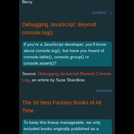
Berry.
postgres
c
Debugging JavaScript: Beyond
console.log()
If you're a JavaScript developer, you'll know
about console.log(), but have you heard of
console.table(), console.group() or
console.assert()?
Source:
Debugging Javascript Beyond Console
Log
, an article by Suze Shardlow.
javascript
The 50 Best Fantasy Books of All
Time
To keep this lineup manageable, we only
included books originally published as a