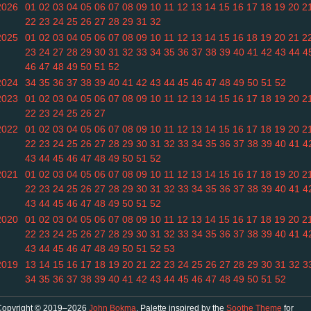
2026
01
02
03
04
05
06
07
08
09
10
11
12
13
14
15
16
17
18
19
20
2
22
23
24
25
26
27
28
29
31
32
2025
01
02
03
04
05
06
07
08
09
10
11
12
13
14
15
16
18
19
20
21
2
23
24
27
28
29
30
31
32
33
34
35
36
37
38
39
40
41
42
43
44
4
46
47
48
49
50
51
52
2024
34
35
36
37
38
39
40
41
42
43
44
45
46
47
48
49
50
51
52
2023
01
02
03
04
05
06
07
08
09
10
11
12
13
14
15
16
17
18
19
20
2
22
23
24
25
26
27
2022
01
02
03
04
05
06
07
08
09
10
11
12
13
14
15
16
17
18
19
20
2
22
23
24
25
26
27
28
29
30
31
32
33
34
35
36
37
38
39
40
41
4
43
44
45
46
47
48
49
50
51
52
2021
01
02
03
04
05
06
07
08
09
10
11
12
13
14
15
16
17
18
19
20
2
22
23
24
25
26
27
28
29
30
31
32
33
34
35
36
37
38
39
40
41
4
43
44
45
46
47
48
49
50
51
52
2020
01
02
03
04
05
06
07
08
09
10
11
12
13
14
15
16
17
18
19
20
2
22
23
24
25
26
27
28
29
30
31
32
33
34
35
36
37
38
39
40
41
4
43
44
45
46
47
48
49
50
51
52
53
2019
13
14
15
16
17
18
19
20
21
22
23
24
25
26
27
28
29
30
31
32
3
34
35
36
37
38
39
40
41
42
43
44
45
46
47
48
49
50
51
52
Copyright © 2019–2026
John Bokma
. Palette inspired by the
Soothe Theme
for