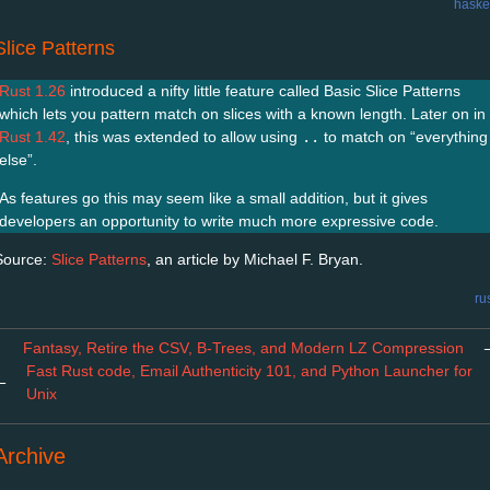
haske
Slice Patterns
Rust 1.26
introduced a nifty little feature called Basic Slice Patterns
which lets you pattern match on slices with a known length. Later on in
Rust 1.42
, this was extended to allow using
..
to match on “everything
else”.
As features go this may seem like a small addition, but it gives
developers an opportunity to write much more expressive code.
Source:
Slice Patterns
, an article by Michael F. Bryan.
ru
Fantasy, Retire the CSV, B-Trees, and Modern LZ Compression
Fast Rust code, Email Authenticity 101, and Python Launcher for
←
Unix
Archive