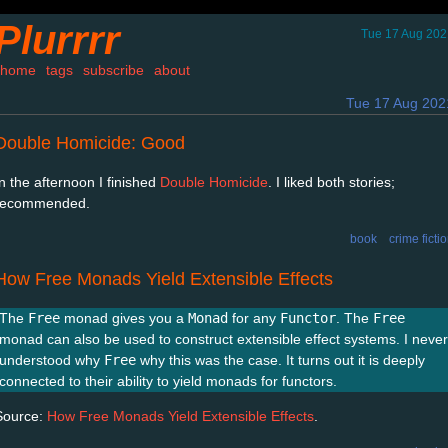
Plurrrr
Tue 17 Aug 202
home
tags
subscribe
about
Tue 17 Aug 202
Double Homicide: Good
In the afternoon I finished
Double Homicide
. I liked both stories;
recommended.
book
crime ficti
How Free Monads Yield Extensible Effects
The
Free
monad gives you a
Monad
for any
Functor
. The
Free
monad can also be used to construct extensible effect systems. I never
understood why
Free
why this was the case. It turns out it is deeply
connected to their ability to yield monads for functors.
Source:
How Free Monads Yield Extensible Effects
.