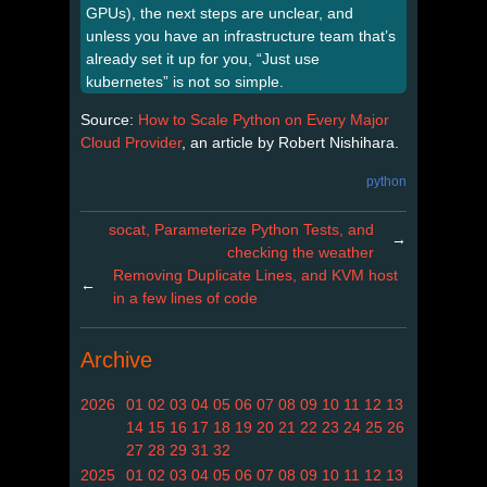
GPUs), the next steps are unclear, and
unless you have an infrastructure team that’s
already set it up for you, “Just use
kubernetes” is not so simple.
Source:
How to Scale Python on Every Major
Cloud Provider
, an article by Robert Nishihara.
python
socat, Parameterize Python Tests, and
→
checking the weather
Removing Duplicate Lines, and KVM host
←
in a few lines of code
Archive
2026
01
02
03
04
05
06
07
08
09
10
11
12
13
14
15
16
17
18
19
20
21
22
23
24
25
26
27
28
29
31
32
2025
01
02
03
04
05
06
07
08
09
10
11
12
13