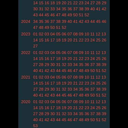
14
15
16
18
19
20
21
22
23
24
27
28
29
30
31
32
33
34
35
36
37
38
39
40
41
42
43
44
45
46
47
48
49
50
51
52
2024
34
35
36
37
38
39
40
41
42
43
44
45
46
47
48
49
50
51
52
2023
01
02
03
04
05
06
07
08
09
10
11
12
13
14
15
16
17
18
19
20
21
22
23
24
25
26
27
2022
01
02
03
04
05
06
07
08
09
10
11
12
13
14
15
16
17
18
19
20
21
22
23
24
25
26
27
28
29
30
31
32
33
34
35
36
37
38
39
40
41
42
43
44
45
46
47
48
49
50
51
52
2021
01
02
03
04
05
06
07
08
09
10
11
12
13
14
15
16
17
18
19
20
21
22
23
24
25
26
27
28
29
30
31
32
33
34
35
36
37
38
39
40
41
42
43
44
45
46
47
48
49
50
51
52
2020
01
02
03
04
05
06
07
08
09
10
11
12
13
14
15
16
17
18
19
20
21
22
23
24
25
26
27
28
29
30
31
32
33
34
35
36
37
38
39
40
41
42
43
44
45
46
47
48
49
50
51
52
53