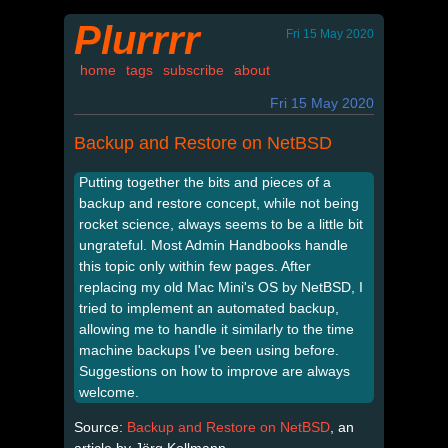
Plurrrr
Fri 15 May 2020
home
tags
subscribe
about
Fri 15 May 2020
Backup and Restore on NetBSD
Putting together the bits and pieces of a
backup and restore concept, while not being
rocket science, always seems to be a little bit
ungrateful. Most Admin Handbooks handle
this topic only within few pages. After
replacing my old Mac Mini's OS by NetBSD, I
tried to implement an automated backup,
allowing me to handle it similarly to the time
machine backups I've been using before.
Suggestions on how to improve are always
welcome.
Source:
Backup and Restore on NetBSD
, an
article by Jörg Kollmann.