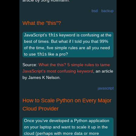
bsd
backup
What the "this"?
JavaScript's
this
keyword is confusing at the
best of times. But what if I told you that 99%
of the time, five simple rules are all you need
to use
this
like a pro?
Source:
What the this? 5 simple rules to tame
JavaScript's most confusing keyword
, an article
by James K Nelson.
javascript
How to Scale Python on Every Major
Cloud Provider
Once you’ve developed a Python application
on your laptop and want to scale it up in the
cloud (perhaps with more data or more