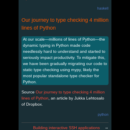
haskell
Our journey to type checking 4 million
lines of Python
At our scale—millions of lines of Python—the
dynamic typing in Python made code
needlessly hard to understand and started to
seriously impact productivity. To mitigate this,
we have been gradually migrating our code to
static type checking using mypy, likely the
most popular standalone type checker for
Python.
Source
Our journey to type checking 4 million
lines of Python
, an article by Jukka Lehtosalo
of Dropbox.
python
→
Building interactive SSH applications