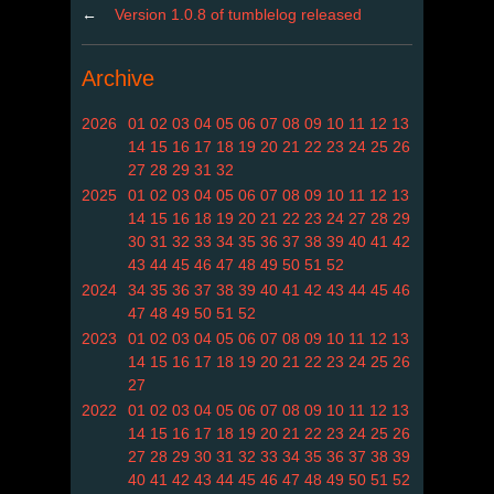
←
Version 1.0.8 of tumblelog released
Archive
2026
01
02
03
04
05
06
07
08
09
10
11
12
13
14
15
16
17
18
19
20
21
22
23
24
25
26
27
28
29
31
32
2025
01
02
03
04
05
06
07
08
09
10
11
12
13
14
15
16
18
19
20
21
22
23
24
27
28
29
30
31
32
33
34
35
36
37
38
39
40
41
42
43
44
45
46
47
48
49
50
51
52
2024
34
35
36
37
38
39
40
41
42
43
44
45
46
47
48
49
50
51
52
2023
01
02
03
04
05
06
07
08
09
10
11
12
13
14
15
16
17
18
19
20
21
22
23
24
25
26
27
2022
01
02
03
04
05
06
07
08
09
10
11
12
13
14
15
16
17
18
19
20
21
22
23
24
25
26
27
28
29
30
31
32
33
34
35
36
37
38
39
40
41
42
43
44
45
46
47
48
49
50
51
52