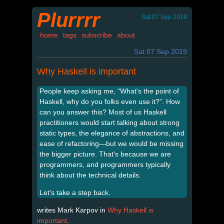
Plurrrr
Sat 07 Sep 2019
home
tags
subscribe
about
Sat 07 Sep 2019
Why Haskell is important
People keep asking me, “What's the point of
Haskell, why do you folks even use it?”. How
can you answer this? Most of us Haskell
practitioners would start talking about strong
static types, the elegance of abstractions, and
ease of refactoring—but we would be missing
the bigger picture. That's because we are
programmers, and programmers typically
think about the technical details.
Let's take a step back.
writes Mark Karpov in
Why Haskell is
important
.