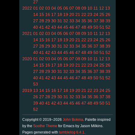
27
2022
01
02
03
04
05
06
07
08
09
10
11
12
13
14
15
16
17
18
19
20
21
22
23
24
25
26
27
28
29
30
31
32
33
34
35
36
37
38
39
40
41
42
43
44
45
46
47
48
49
50
51
52
2021
01
02
03
04
05
06
07
08
09
10
11
12
13
14
15
16
17
18
19
20
21
22
23
24
25
26
27
28
29
30
31
32
33
34
35
36
37
38
39
40
41
42
43
44
45
46
47
48
49
50
51
52
2020
01
02
03
04
05
06
07
08
09
10
11
12
13
14
15
16
17
18
19
20
21
22
23
24
25
26
27
28
29
30
31
32
33
34
35
36
37
38
39
40
41
42
43
44
45
46
47
48
49
50
51
52
53
2019
13
14
15
16
17
18
19
20
21
22
23
24
25
26
27
28
29
30
31
32
33
34
35
36
37
38
39
40
41
42
43
44
45
46
47
48
49
50
51
52
Copyright © 2019–2026
John Bokma
. Palette inspired
by the
Soothe Theme
for Emacs by Jason Milkins.
Pages generated with
tumblelog 6.4.1
.