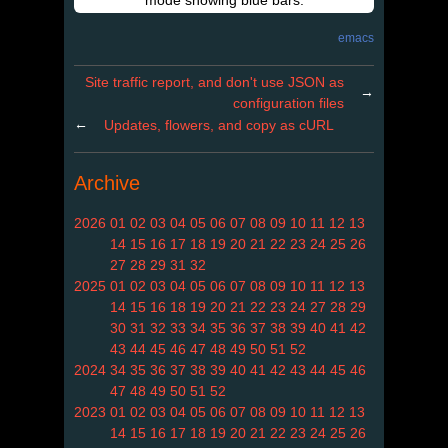
mode showing blue bars.
emacs
Site traffic report, and don't use JSON as
→
configuration files
←
Updates, flowers, and copy as cURL
Archive
2026
01
02
03
04
05
06
07
08
09
10
11
12
13
14
15
16
17
18
19
20
21
22
23
24
25
26
27
28
29
31
32
2025
01
02
03
04
05
06
07
08
09
10
11
12
13
14
15
16
18
19
20
21
22
23
24
27
28
29
30
31
32
33
34
35
36
37
38
39
40
41
42
43
44
45
46
47
48
49
50
51
52
2024
34
35
36
37
38
39
40
41
42
43
44
45
46
47
48
49
50
51
52
2023
01
02
03
04
05
06
07
08
09
10
11
12
13
14
15
16
17
18
19
20
21
22
23
24
25
26