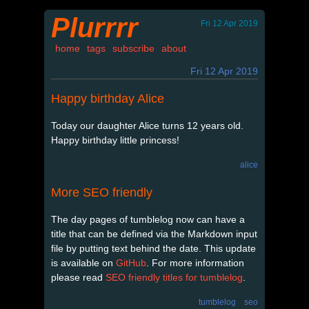
Plurrrr
Fri 12 Apr 2019
home
tags
subscribe
about
Fri 12 Apr 2019
Happy birthday Alice
Today our daughter Alice turns 12 years old.
Happy birthday little princess!
alice
More SEO friendly
The day pages of tumblelog now can have a
title that can be defined via the Markdown input
file by putting text behind the date. This update
is available on
GitHub
. For more information
please read
SEO friendly titles for tumblelog
.
tumblelog
seo