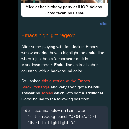
Alice at her birthday party at IHOP, Xalapa.
Photo taken by Esme.
alice
Emacs highlight-regexp
After some playing with font-lock in Emacs I
was wondering how to highlight the entire line
when it just has a
%
character on it in
Markdown mode. Entire line as in all other
columns, with a background color.
So I asked
this question at the Emacs
StackExchange
and very soon got a helpful
answer by
Tobias
which with some additional
Googling led to the following solution:
(defface markdown-item-face

  '((t (:background "#364e7a")))

  "Used to highlight %")
