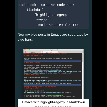
(add-hook 'markdown-mode-hook

    (lambda()

        (highlight-regexp

         "^%\n"

Now my blog posts in Emacs are separated by
blue bars:
Emacs with highlight-regexp in Markdown