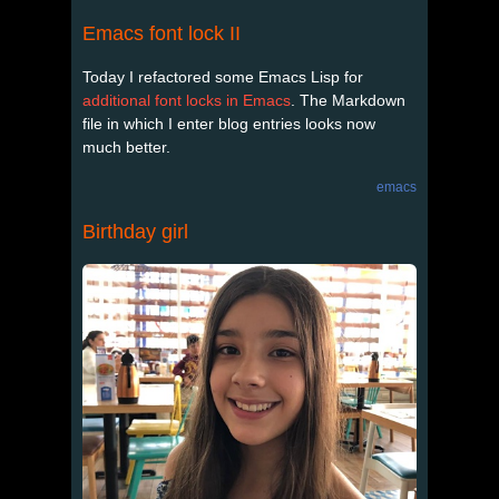
Emacs font lock II
Today I refactored some Emacs Lisp for
additional font locks in Emacs
. The Markdown
file in which I enter blog entries looks now
much better.
emacs
Birthday girl